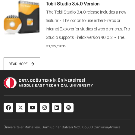
Tobii Studio 3.4.0 Version
The Tobii Studio 3.4.0 release includes a new
feature: - The option to use either Firefox or
Internet Explorer for studies of web elements. Pro
Studio supports Firefox version 40.0.2. - The…
03/09/2015
READ MORE
Social menu
Üniversiteler Mahallesi, Dumlupınar Bulvarı No:1, 06800 Çankaya/Ankara