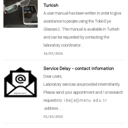
Turkish
A user manual has been written in order to give
assistance to people using the Tobiii Eye
Glasses 1. The manual is available in Turkish
and can be requested by contacting the
laboratory coordinator…
16/03/2026
Service Delay - contact infomation
Dear users,
Laboratory services are provided intermittently.
Please send your appointment and / or research
requests to i b e [ a t] m e t u . e d u . t r
address. …
01/10/2020