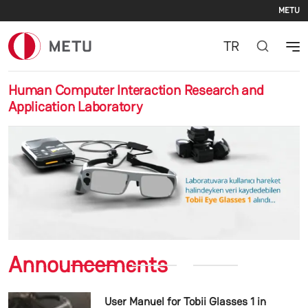
Se
Skip to main content
METU
TR
Human Computer Interaction Research and
Application Laboratory
Previous
Nex
Announcements
User Manuel for Tobii Glasses 1 in