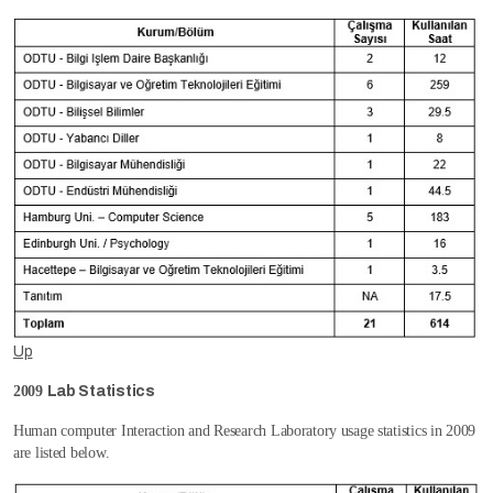
Up
2009
Lab Statistics
Human computer Interaction and Research Laboratory usage statistics in 2009
are listed below.