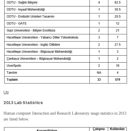
Up
2013 Lab Statistics
Human computer Interaction and Research Laboratory usage statistics in 2013
are listed below.