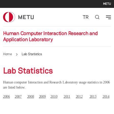
Se
Skip to main content
METU
TR
Human Computer Interaction Research and
Application Laboratory
Home
Lab Statistics
Lab Statistics
Human computer Interaction and Research Laboratory usage statistics in 2006
are listed below.
2006
2007
2008
2009
2010
2011
2012
2013
2014