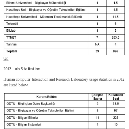
Up
2012
Lab Statistics
Human computer Interaction and Research Laboratory usage statistics in 2012
are listed below.