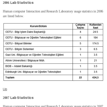
2006
Lab Statistics
Human computer Interaction and Research Laboratory usage statistics in 2006
are listed below.
Up
2007
Lab Statistics
Human computer Interaction and Research Laboratory usage statistics in 2007