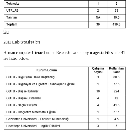
Up
2011
Lab Statistics
Human computer Interaction and Research Laboratory usage statistics in 2011
are listed below.