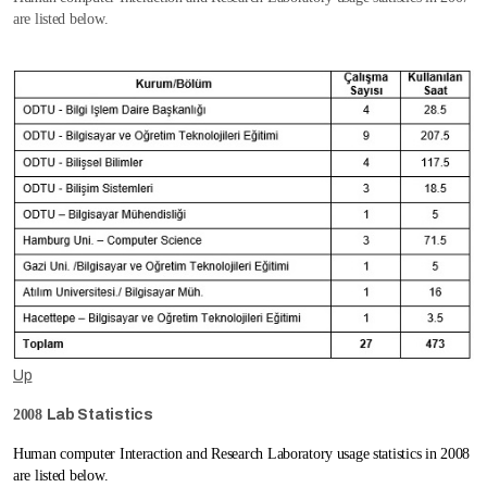
are listed below.
Up
2008
Lab Statistics
Human computer Interaction and Research Laboratory usage statistics in 2008
are listed below.