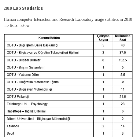
2010
Lab Statistics
Human computer Interaction and Research Laboratory usage statistics in 2010
are listed below.