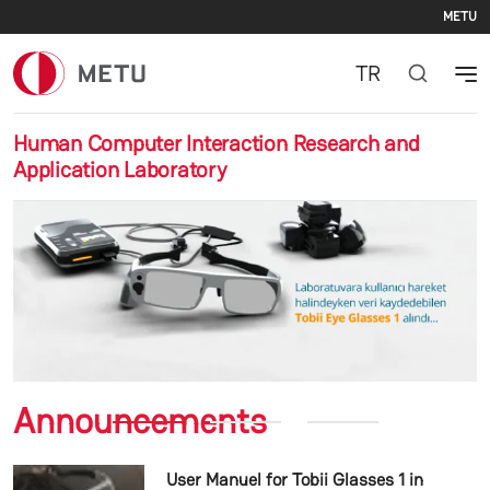
Se
Skip to main content
METU
TR
Human Computer Interaction Research and
Application Laboratory
Previous
Nex
Announcements
User Manuel for Tobii Glasses 1 in