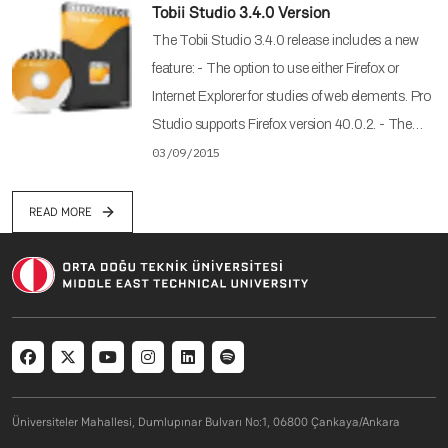
Tobii Studio 3.4.0 Version
The Tobii Studio 3.4.0 release includes a new
feature: - The option to use either Firefox or
Internet Explorer for studies of web elements. Pro
Studio supports Firefox version 40.0.2. - The…
03/09/2015
READ MORE
Social menu
Üniversiteler Mahallesi, Dumlupınar Bulvarı No:1, 06800 Çankaya/Ankara