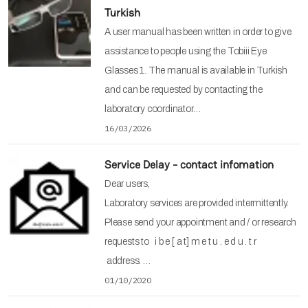
Turkish
A user manual has been written in order to give
assistance to people using the Tobiii Eye
Glasses 1. The manual is available in Turkish
and can be requested by contacting the
laboratory coordinator…
16/03/2026
Service Delay - contact infomation
Dear users,
Laboratory services are provided intermittently.
Please send your appointment and / or research
requests to i b e [ a t] m e t u . e d u . t r
address. …
01/10/2020