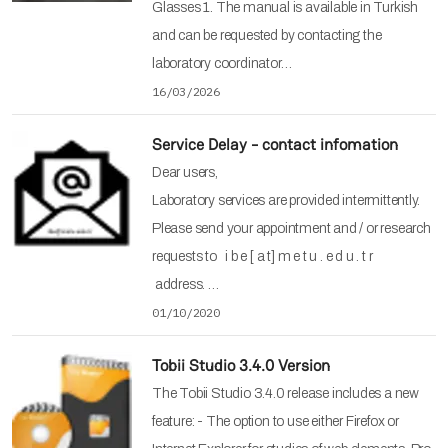
Glasses 1. The manual is available in Turkish
and can be requested by contacting the
laboratory coordinator…
16/03/2026
Service Delay - contact infomation
Dear users,
Laboratory services are provided intermittently.
Please send your appointment and / or research
requests to i b e [ a t] m e t u . e d u . t r
address. …
01/10/2020
Tobii Studio 3.4.0 Version
The Tobii Studio 3.4.0 release includes a new
feature: - The option to use either Firefox or