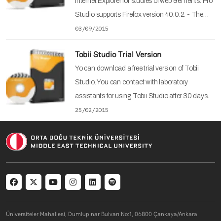
Internet Explorer for studies of web elements. Pro
Studio supports Firefox version 40.0.2. - The…
03/09/2015
Tobii Studio Trial Version
Yo can download a free trial version of Tobii
Studio. You can contact with laboratory
assistants for using Tobii Studio after 30 days.
25/02/2015
Social menu
Üniversiteler Mahallesi, Dumlupınar Bulvarı No:1, 06800 Çankaya/Ankara