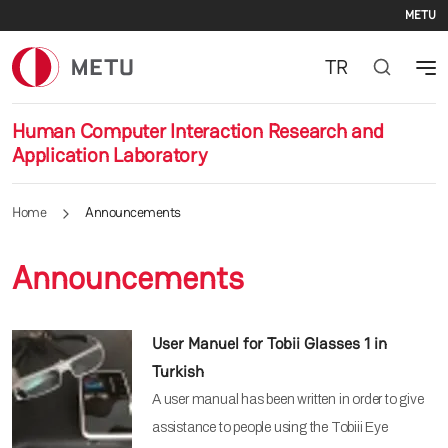
Se
Skip to main content
METU
TR
Human Computer Interaction Research and
Application Laboratory
Home
Announcements
Announcements
User Manuel for Tobii Glasses 1 in
Turkish
A user manual has been written in order to give
assistance to people using the Tobiii Eye