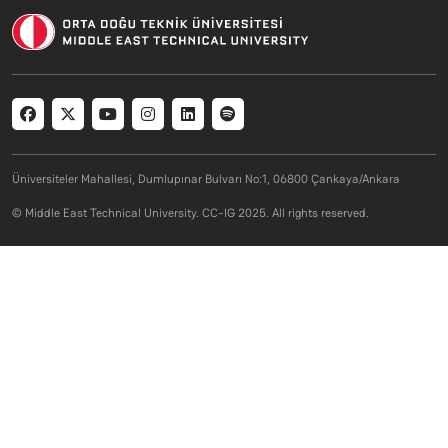
Social menu
Üniversiteler Mahallesi, Dumlupınar Bulvarı No:1, 06800 Çankaya/Ankara
© Middle East Technical University. CC-IG 2025. All rights reserved.