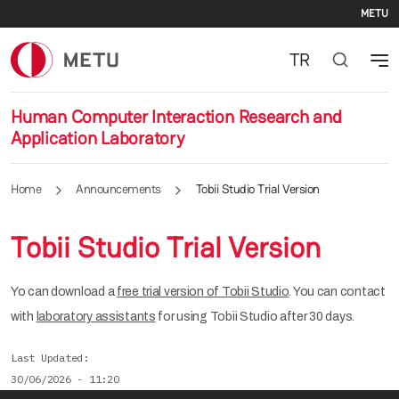
Se
Skip to main content
METU
TR
Human Computer Interaction Research and
Application Laboratory
Home
Announcements
Tobii Studio Trial Version
Tobii Studio Trial Version
Yo can download a
free trial version of Tobii Studio
. You can contact
with
laboratory assistants
for using Tobii Studio after 30 days.
Last Updated
30/06/2026 - 11:20